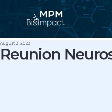
Skip
to
content
August 3, 2023
Reunion Neuro