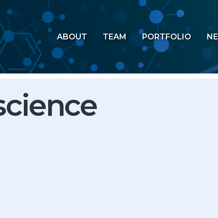
ABOUT
TEAM
PORTFOLIO
N
science