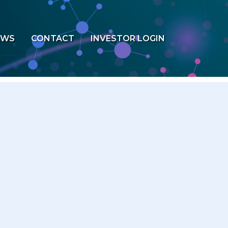
EWS
CONTACT
INVESTOR LOGIN